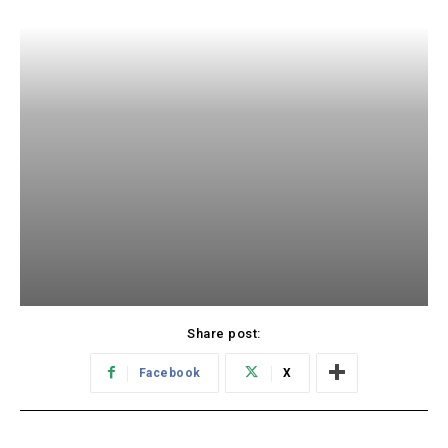
Share post:
Facebook
X