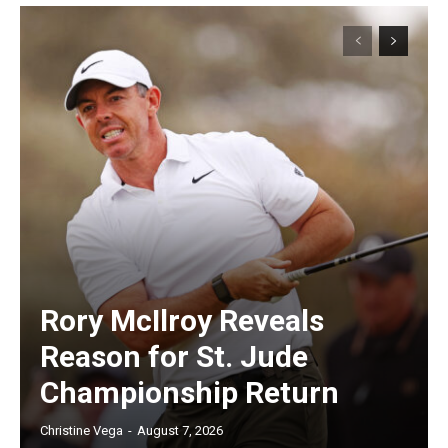
Rory McIlroy Reveals
Reason for St. Jude
Championship Return
Christine Vega
-
August 7, 2026