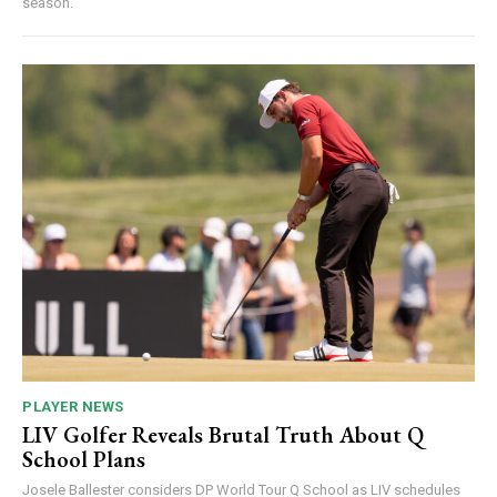
season.
PLAYER NEWS
LIV Golfer Reveals Brutal Truth About Q
School Plans
Josele Ballester considers DP World Tour Q School as LIV schedules