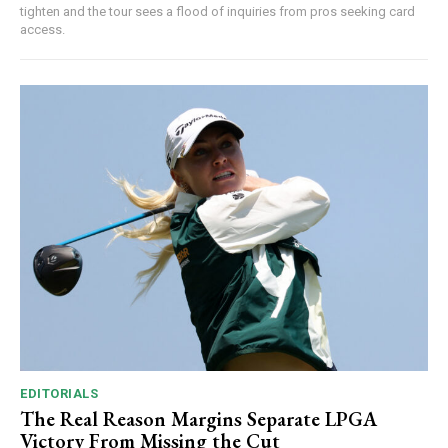
tighten and the tour sees a flood of inquiries from pros seeking card
access.
EDITORIALS
The Real Reason Margins Separate LPGA
Victory From Missing the Cut