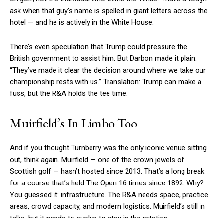
ask when that guy’s name is spelled in giant letters across the
hotel — and he is actively in the White House.
There’s even speculation that Trump could pressure the
British government to assist him. But Darbon made it plain:
“They’ve made it clear the decision around where we take our
championship rests with us.” Translation: Trump can make a
fuss, but the R&A holds the tee time.
Muirfield’s In Limbo Too
And if you thought Turnberry was the only iconic venue sitting
out, think again. Muirfield — one of the crown jewels of
Scottish golf — hasn’t hosted since 2013. That’s a long break
for a course that’s held The Open 16 times since 1892. Why?
You guessed it: infrastructure. The R&A needs space, practice
areas, crowd capacity, and modern logistics. Muirfield’s still in
talks, but it needs to evolve to stay in the rotation.