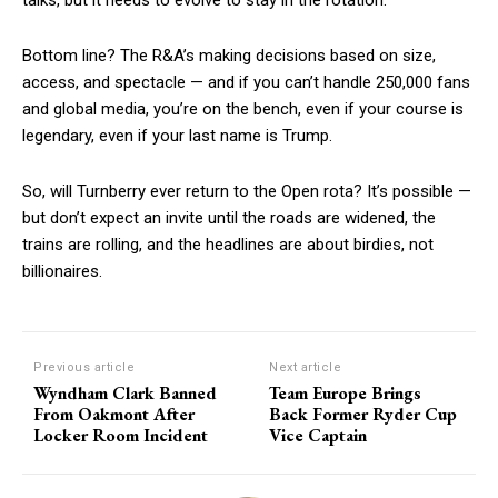
Bottom line? The R&A’s making decisions based on size,
access, and spectacle — and if you can’t handle 250,000 fans
and global media, you’re on the bench, even if your course is
legendary, even if your last name is Trump.
So, will Turnberry ever return to the Open rota? It’s possible —
but don’t expect an invite until the roads are widened, the
trains are rolling, and the headlines are about birdies, not
billionaires.
Previous article
Next article
Wyndham Clark Banned
Team Europe Brings
From Oakmont After
Back Former Ryder Cup
Locker Room Incident
Vice Captain