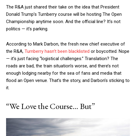
The R&A just shared their take on the idea that President
Donald Trump’s Turnberry course will be hosting The Open
Championship anytime soon. And the official line? It’s not
politics — it’s parking.
According to Mark Darbon, the fresh new chief executive of
the R&A,
Turnberry hasn’t been blacklisted
or boycotted. Nope
— it’s just facing “logistical challenges.” Translation? The
roads are bad, the train situation’s worse, and there’s not
enough lodging nearby for the sea of fans and media that
flood an Open venue. That’s the story, and Darbon’s sticking to
it.
“We Love the Course… But”