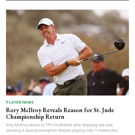
PLAYER NEWS
Rory McIlroy Reveals Reason for St. Jude
Championship Return
Rory McIlroy returns to TPC Southwind after skipping last year,
securing a special exemption despite playing only 11 events this