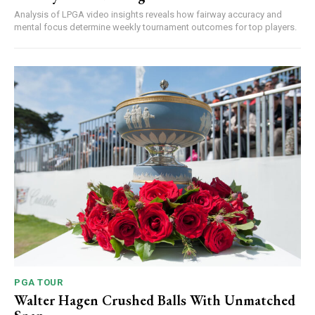
Analysis of LPGA video insights reveals how fairway accuracy and
mental focus determine weekly tournament outcomes for top players.
PGA TOUR
Walter Hagen Crushed Balls With Unmatched