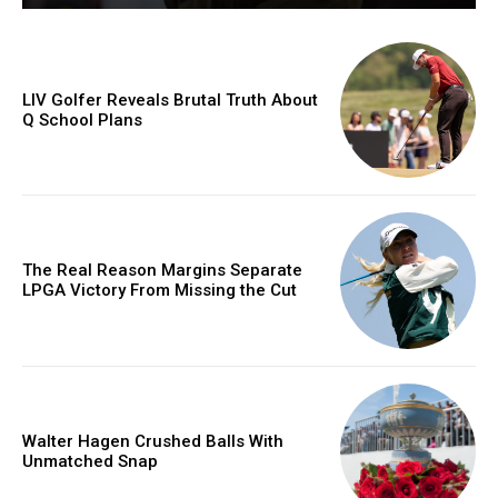
LIV Golfer Reveals Brutal Truth About
Q School Plans
The Real Reason Margins Separate
LPGA Victory From Missing the Cut
Walter Hagen Crushed Balls With
Unmatched Snap