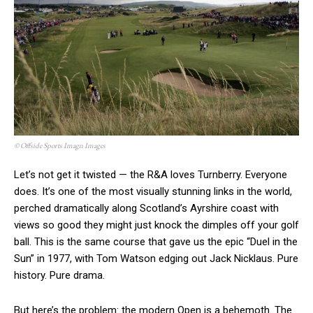
© Offside Sports Imagn Images
Let’s not get it twisted — the R&A loves Turnberry. Everyone
does. It’s one of the most visually stunning links in the world,
perched dramatically along Scotland’s Ayrshire coast with
views so good they might just knock the dimples off your golf
ball. This is the same course that gave us the epic “Duel in the
Sun” in 1977, with Tom Watson edging out Jack Nicklaus. Pure
history. Pure drama.
But here’s the problem: the modern Open is a behemoth. The