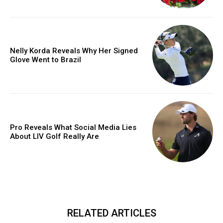
Nelly Korda Reveals Why Her Signed
Glove Went to Brazil
Pro Reveals What Social Media Lies
About LIV Golf Really Are
RELATED ARTICLES