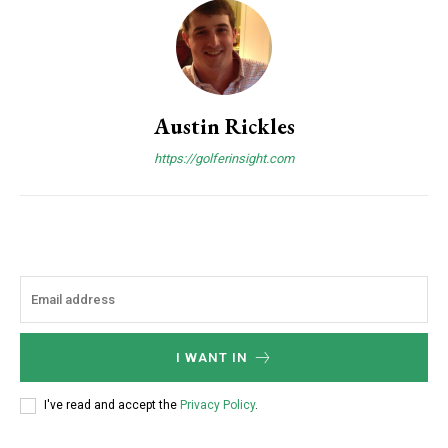
Austin Rickles
https://golferinsight.com
I WANT IN
I've read and accept the
Privacy Policy
.