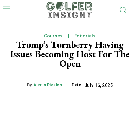
Courses
Editorials
Trump’s Turnberry Having
Issues Becoming Host For The
Open
By:
Austin Rickles
Date:
July 16, 2025