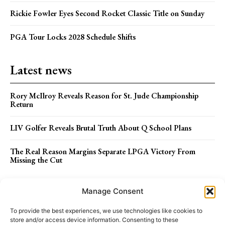
Rickie Fowler Eyes Second Rocket Classic Title on Sunday
PGA Tour Locks 2028 Schedule Shifts
Latest news
Rory McIlroy Reveals Reason for St. Jude Championship
Return
LIV Golfer Reveals Brutal Truth About Q School Plans
The Real Reason Margins Separate LPGA Victory From
Missing the Cut
Menu
Manage Consent
To provide the best experiences, we use technologies like cookies to
store and/or access device information. Consenting to these
ABOUT US
STAFF
TERMS OF USE