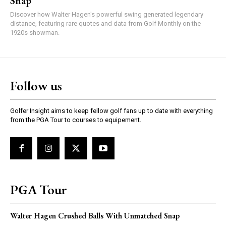
Snap
Discover how Walter Hagen's powerful swing generated legendary
distance, featuring rare quotes and data from Golf Monthly on the
1920s showman.
Follow us
Golfer Insight aims to keep fellow golf fans up to date with everything
from the PGA Tour to courses to equipement.
PGA Tour
Walter Hagen Crushed Balls With Unmatched Snap