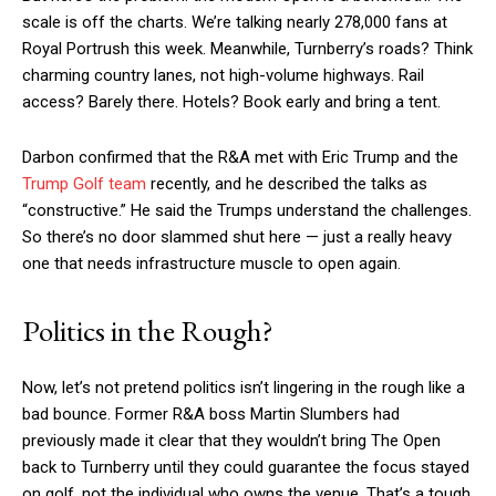
scale is off the charts. We’re talking nearly 278,000 fans at
Royal Portrush this week. Meanwhile, Turnberry’s roads? Think
charming country lanes, not high-volume highways. Rail
access? Barely there. Hotels? Book early and bring a tent.
Darbon confirmed that the R&A met with Eric Trump and the
Trump Golf team
recently, and he described the talks as
“constructive.” He said the Trumps understand the challenges.
So there’s no door slammed shut here — just a really heavy
one that needs infrastructure muscle to open again.
Politics in the Rough?
Now, let’s not pretend politics isn’t lingering in the rough like a
bad bounce. Former R&A boss Martin Slumbers had
previously made it clear that they wouldn’t bring The Open
back to Turnberry until they could guarantee the focus stayed
on golf, not the individual who owns the venue. That’s a tough