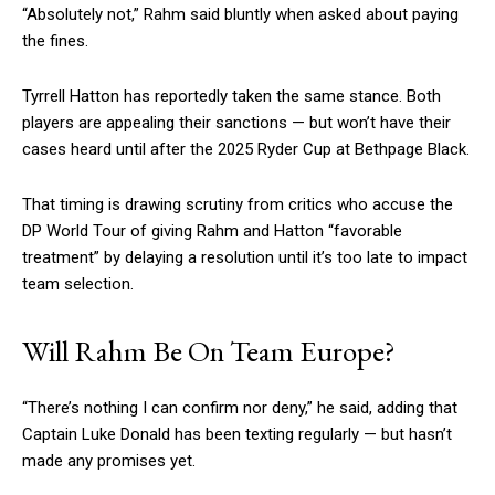
“Absolutely not,” Rahm said bluntly when asked about paying
the fines.
Tyrrell Hatton has reportedly taken the same stance. Both
players are appealing their sanctions — but won’t have their
cases heard until after the 2025 Ryder Cup at Bethpage Black.
That timing is drawing scrutiny from critics who accuse the
DP World Tour of giving Rahm and Hatton “favorable
treatment” by delaying a resolution until it’s too late to impact
team selection.
Will Rahm Be On Team Europe?
“There’s nothing I can confirm nor deny,” he said, adding that
Captain Luke Donald has been texting regularly — but hasn’t
made any promises yet.