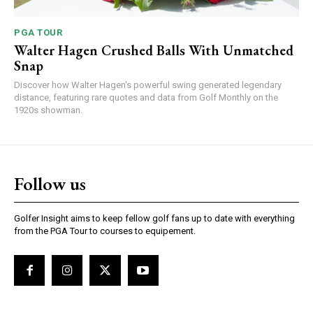
PGA TOUR
Walter Hagen Crushed Balls With Unmatched
Snap
Discover how Walter Hagen's powerful swing generated legendary
distance, featuring rare quotes and data from Golf Monthly on the
1920s showman.
Follow us
Golfer Insight aims to keep fellow golf fans up to date with everything
from the PGA Tour to courses to equipement.