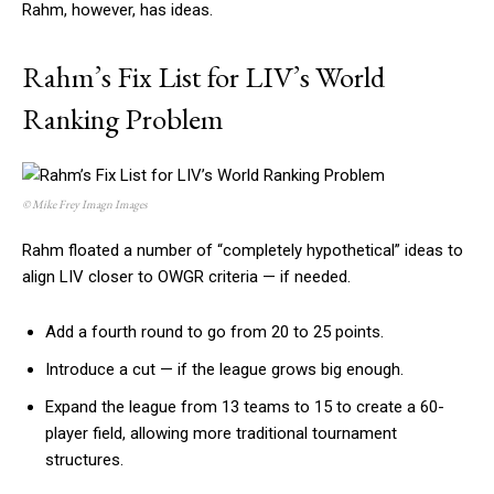
Rahm, however, has ideas.
Rahm’s Fix List for LIV’s World
Ranking Problem
© Mike Frey Imagn Images
Rahm floated a number of “completely hypothetical” ideas to
align LIV closer to OWGR criteria — if needed.
Add a fourth round to go from 20 to 25 points.
Introduce a cut — if the league grows big enough.
Expand the league from 13 teams to 15 to create a 60-
player field, allowing more traditional tournament
structures.