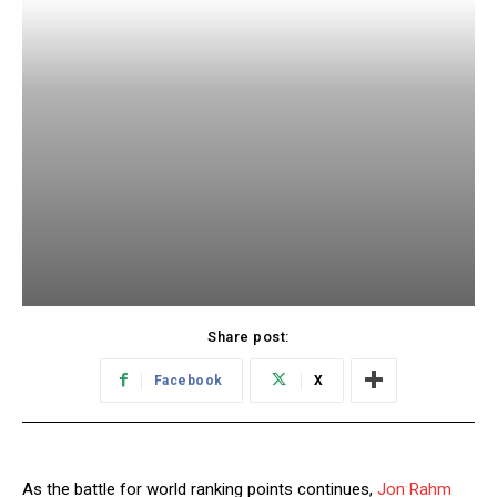
Share post:
Facebook
X
As the battle for world ranking points continues,
Jon Rahm