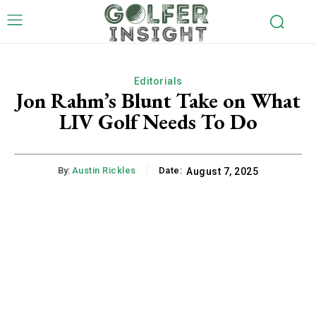
Editorials
Jon Rahm’s Blunt Take on What
LIV Golf Needs To Do
By:
Austin Rickles
Date:
August 7, 2025