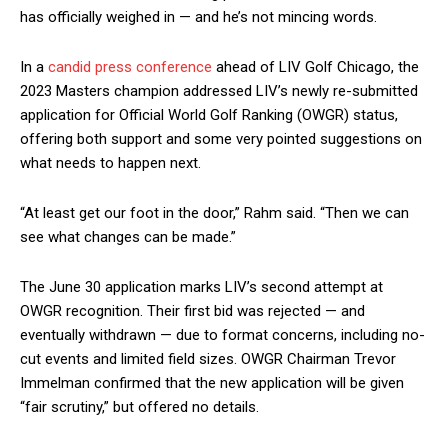
has officially weighed in — and he’s not mincing words.
In a
candid press conference
ahead of LIV Golf Chicago, the
2023 Masters champion addressed LIV’s newly re-submitted
application for Official World Golf Ranking (OWGR) status,
offering both support and some very pointed suggestions on
what needs to happen next.
“At least get our foot in the door,” Rahm said. “Then we can
see what changes can be made.”
The June 30 application marks LIV’s second attempt at
OWGR recognition. Their first bid was rejected — and
eventually withdrawn — due to format concerns, including no-
cut events and limited field sizes. OWGR Chairman Trevor
Immelman confirmed that the new application will be given
“fair scrutiny,” but offered no details.