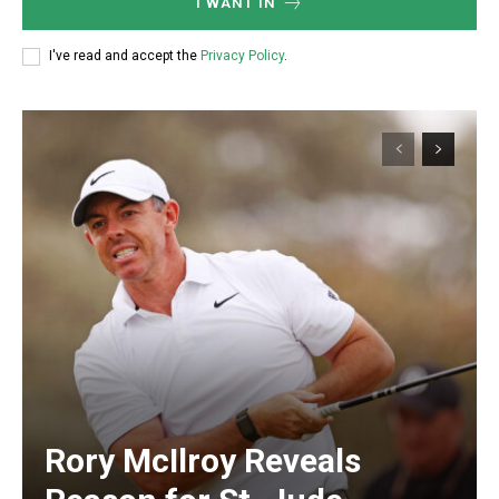
I WANT IN
I've read and accept the
Privacy Policy
.
Rory McIlroy Reveals