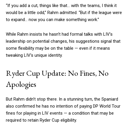
“If you add a cut, things like that… with the teams, I think it
would be a little odd,” Rahm admitted. “But if the league were
to expand… now you can make something work.”
While Rahm insists he hasn’t had formal talks with LIV’s
leadership on potential changes, his suggestions signal that
some flexibility may be on the table — even if it means
tweaking LIV’s unique identity.
Ryder Cup Update: No Fines, No
Apologies
But Rahm didn’t stop there. In a stunning turn, the Spaniard
also confirmed he has no intention of paying DP World Tour
fines for playing in LIV events — a condition that may be
required to retain Ryder Cup eligibility.