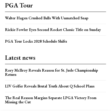
PGA Tour
Walter Hagen Crushed Balls With Unmatched Snap
Rickie Fowler Eyes Second Rocket Classic Title on Sunday
PGA Tour Locks 2028 Schedule Shifts
Latest news
Rory McIlroy Reveals Reason for St. Jude Championship
Return
LIV Golfer Reveals Brutal Truth About Q School Plans
The Real Reason Margins Separate LPGA Victory From
Missing the Cut