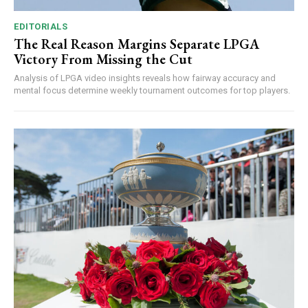
EDITORIALS
The Real Reason Margins Separate LPGA
Victory From Missing the Cut
Analysis of LPGA video insights reveals how fairway accuracy and
mental focus determine weekly tournament outcomes for top players.