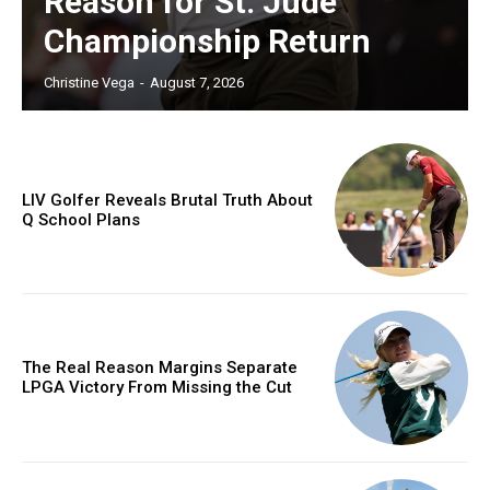
Reason for St. Jude
Championship Return
Christine Vega
-
August 7, 2026
LIV Golfer Reveals Brutal Truth About
Q School Plans
The Real Reason Margins Separate
LPGA Victory From Missing the Cut