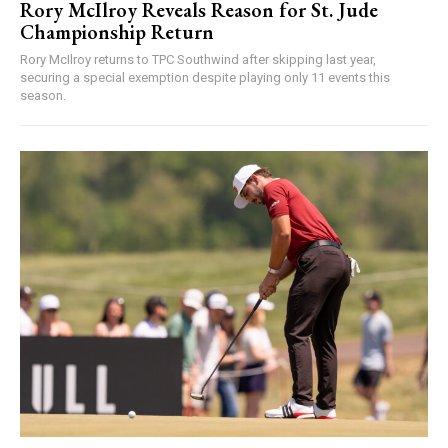
Rory McIlroy Reveals Reason for St. Jude
Championship Return
Rory McIlroy returns to TPC Southwind after skipping last year,
securing a special exemption despite playing only 11 events this
season.