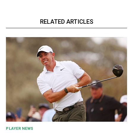
RELATED ARTICLES
PLAYER NEWS