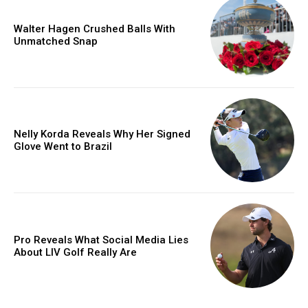
Walter Hagen Crushed Balls With
Unmatched Snap
Nelly Korda Reveals Why Her Signed
Glove Went to Brazil
Pro Reveals What Social Media Lies
About LIV Golf Really Are