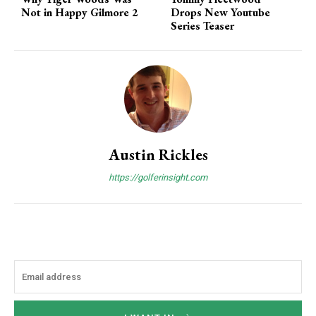
Not in Happy Gilmore 2
Drops New Youtube
Series Teaser
Austin Rickles
https://golferinsight.com