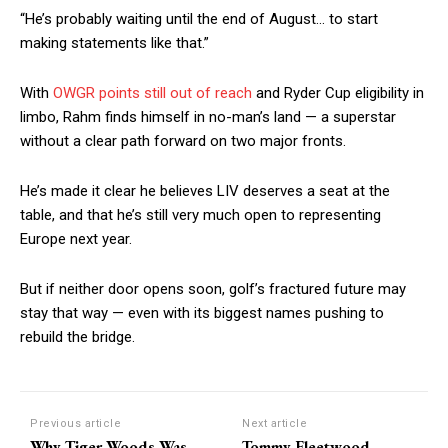
“He’s probably waiting until the end of August… to start
making statements like that.”
With
OWGR points still out of reach
and Ryder Cup eligibility in
limbo, Rahm finds himself in no-man’s land — a superstar
without a clear path forward on two major fronts.
He’s made it clear he believes LIV deserves a seat at the
table, and that he’s still very much open to representing
Europe next year.
But if neither door opens soon, golf’s fractured future may
stay that way — even with its biggest names pushing to
rebuild the bridge.
Previous article
Next article
Why Tiger Woods Was
Tommy Fleetwood