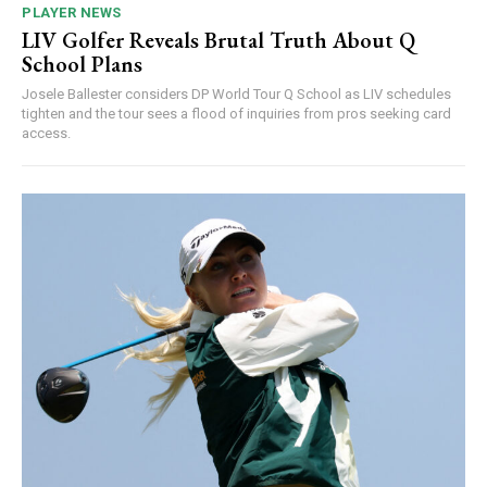
PLAYER NEWS
LIV Golfer Reveals Brutal Truth About Q
School Plans
Josele Ballester considers DP World Tour Q School as LIV schedules
tighten and the tour sees a flood of inquiries from pros seeking card
access.