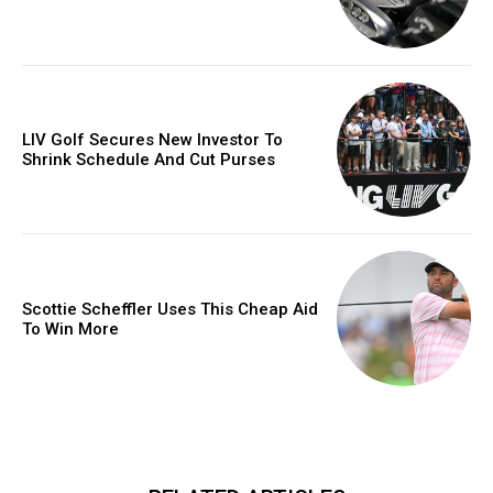
LIV Golf Secures New Investor To
Shrink Schedule And Cut Purses
Scottie Scheffler Uses This Cheap Aid
To Win More