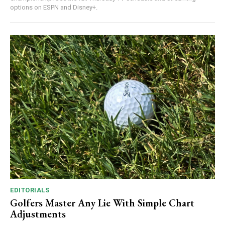
options on ESPN and Disney+.
EDITORIALS
Golfers Master Any Lie With Simple Chart
Adjustments