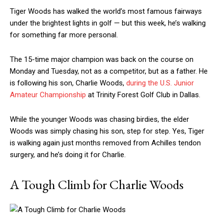
Tiger Woods has walked the world’s most famous fairways
under the brightest lights in golf — but this week, he’s walking
for something far more personal.
The 15-time major champion was back on the course on
Monday and Tuesday, not as a competitor, but as a father. He
is following his son, Charlie Woods,
during the U.S. Junior
Amateur Championship
at Trinity Forest Golf Club in Dallas.
While the younger Woods was chasing birdies, the elder
Woods was simply chasing his son, step for step. Yes, Tiger
is walking again just months removed from Achilles tendon
surgery, and he’s doing it for Charlie.
A Tough Climb for Charlie Woods