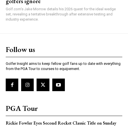
golfers ignore
Golf.com's Jake Morrow details his 2026 quest for the ideal wedge
set, revealing a tentative breakthrough after extensive testing and
industry experience.
Follow us
Golfer Insight aims to keep fellow golf fans up to date with everything
from the PGA Tour to courses to equipement.
PGA Tour
Rickie Fowler Eyes Second Rocket Classic Title on Sunday