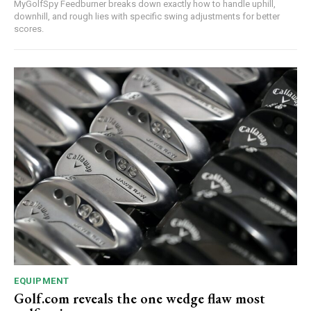
MyGolfSpy Feedburner breaks down exactly how to handle uphill,
downhill, and rough lies with specific swing adjustments for better
scores.
EQUIPMENT
Golf.com reveals the one wedge flaw most