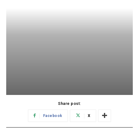
Share post:
Facebook
X