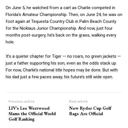
On June 5, he watched from a cart as Charlie competed in
Florida’s Amateur Championship. Then, on June 24, he was on
foot again at Tequesta Country Club in Palm Beach County
for the Nicklaus Junior Championship. And now, just four
months post-surgery, he’s back on the grass, walking every
hole.
It’s a quieter chapter for Tiger — no roars, no green jackets —
just a father supporting his son, even as the odds stack up.
For now, Charlie’s national title hopes may be done. But with
his dad just a few paces away, his future’s still wide open.
Previous article
Next article
LIV’s Lee Westwood
New Ryder Cup Golf
Slams the Official World
Bags Are Official
Golf Ranking