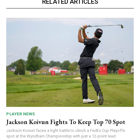
RELATED ARTICLES
PLAYER NEWS
Jackson Koivun Fights To Keep Top 70 Spot
Jackson Koivun faces a tight battle to clinch a FedEx Cup Playoffs
spot at the Wyndham Championship with just a 12-point lead.