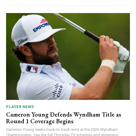
PLAYER NEWS
Cameron Young Defends Wyndham Title as
Round 1 Coverage Begins
Cameron Young seeks back-to-back wins at the 2026 Wyndham
Championship. See the full Thursday TV schedule and streaming