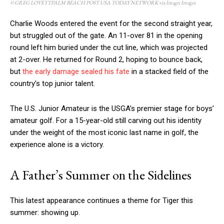
© GREG LOVETTPALM BEACH POST USA TODAY NETWORK via Imagn Images
Charlie Woods entered the event for the second straight year,
but struggled out of the gate. An 11-over 81 in the opening
round left him buried under the cut line, which was projected
at 2-over. He returned for Round 2, hoping to bounce back,
but
the early damage sealed his fate
in a stacked field of the
country’s top junior talent.
The U.S. Junior Amateur is the USGA’s premier stage for boys’
amateur golf. For a 15-year-old still carving out his identity
under the weight of the most iconic last name in golf, the
experience alone is a victory.
A Father’s Summer on the Sidelines
This latest appearance continues a theme for Tiger this
summer: showing up.