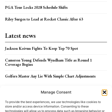
PGA Tour Locks 2028 Schedule Shifts
Riley Surges to Lead at Rocket Classic After 63
Latest news
Jackson Koivun Fights To Keep Top 70 Spot
Cameron Young Defends Wyndham Title as Round 1
Coverage Begins
Golfers Master Any Lie With Simple Chart Adjustments
Menu
Manage Consent
To provide the best experiences, we use technologies like cookies to
store and/or access device information. Consenting to these
ABOUT US
STAFF
TERMS OF USE
technologies will allow us to process data such as browsing behavior or