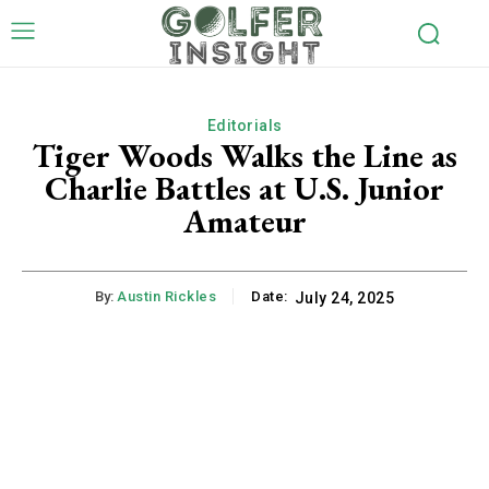
Editorials
Tiger Woods Walks the Line as
Charlie Battles at U.S. Junior
Amateur
By:
Austin Rickles
Date:
July 24, 2025