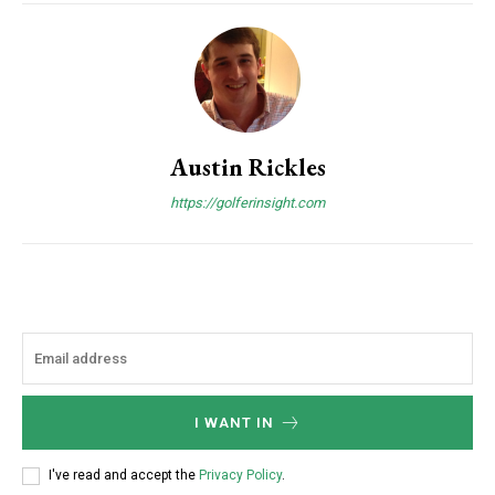
Austin Rickles
https://golferinsight.com
I WANT IN
I've read and accept the
Privacy Policy
.