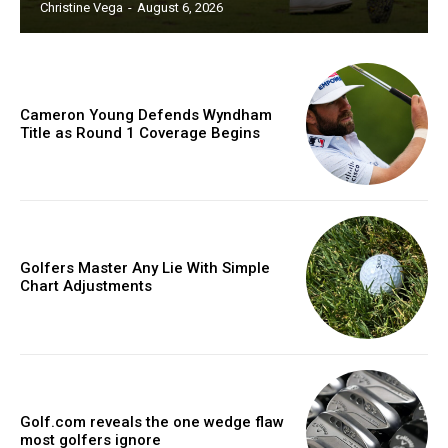
Christine Vega
-
August 6, 2026
Cameron Young Defends Wyndham
Title as Round 1 Coverage Begins
Golfers Master Any Lie With Simple
Chart Adjustments
Golf.com reveals the one wedge flaw
most golfers ignore