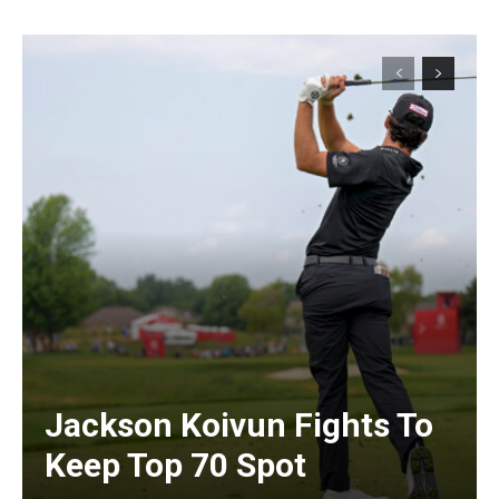
Jackson Koivun Fights To
Keep Top 70 Spot