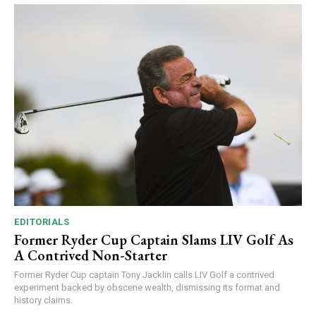
EDITORIALS
Former Ryder Cup Captain Slams LIV Golf As
A Contrived Non-Starter
Former Ryder Cup captain Tony Jacklin calls LIV Golf a contrived
experiment backed by obscene wealth, dismissing its format and
history claims.