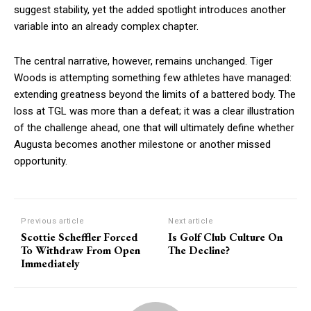
suggest stability, yet the added spotlight introduces another
variable into an already complex chapter.
The central narrative, however, remains unchanged. Tiger
Woods is attempting something few athletes have managed:
extending greatness beyond the limits of a battered body. The
loss at TGL was more than a defeat; it was a clear illustration
of the challenge ahead, one that will ultimately define whether
Augusta becomes another milestone or another missed
opportunity.
Previous article
Next article
Scottie Scheffler Forced
Is Golf Club Culture On
To Withdraw From Open
The Decline?
Immediately