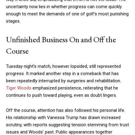
uncertainty now lies in whether progress can come quickly
enough to meet the demands of one of golf’s most punishing
stages.
Unfinished Business On and Off the
Course
Tuesday night’s match, however lopsided, still represented
progress. It marked another step in a comeback that has
been repeatedly interrupted by surgeries and rehabilitation.
Tiger Woods
emphasized persistence, reiterating that he
continues to push toward playing, even as doubt lingers.
Off the course, attention has also followed his personal life.
His relationship with Vanessa Trump has drawn increased
scrutiny, with reports suggesting tension stemming from trust
issues and Woods’ past. Public appearances together