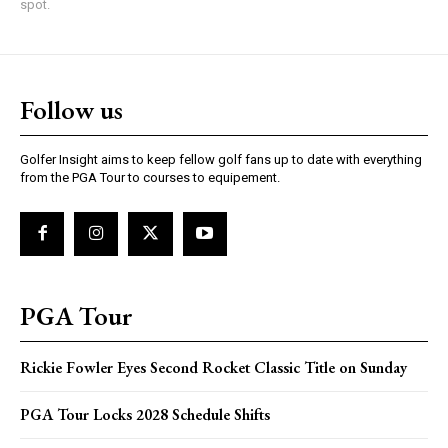
spot.
Follow us
Golfer Insight aims to keep fellow golf fans up to date with everything
from the PGA Tour to courses to equipement.
PGA Tour
Rickie Fowler Eyes Second Rocket Classic Title on Sunday
PGA Tour Locks 2028 Schedule Shifts