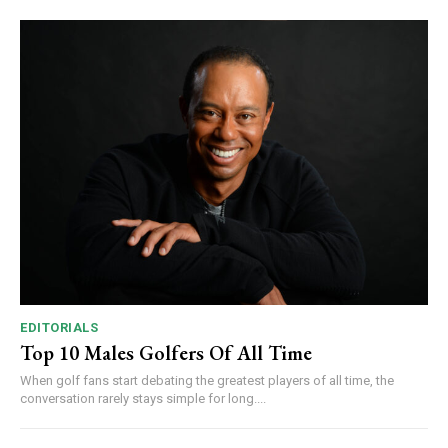
EDITORIALS
Top 10 Males Golfers Of All Time
When golf fans start debating the greatest players of all time, the
conversation rarely stays simple for long....