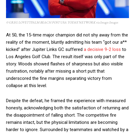
© GREG LOVETTPALM BEACH POST USA TODAY NETWORK via Imagn Images
At 50, the 15-time major champion did not shy away from the
reality of the moment, bluntly admitting his team “got our a**
kicked” after Jupiter Links GC suffered
a decisive 9-2 loss
to
Los Angeles Golf Club. The result itself was only part of the
story. Woods showed flashes of sharpness but also visible
frustration, notably after missing a short putt that
underscored the fine margins separating victory from
collapse at this level.
Despite the defeat, he framed the experience with measured
honesty, acknowledging both the satisfaction of returning and
the disappointment of falling short. The competitive fire
remains intact, but the physical limitations are becoming
harder to ignore. Surrounded by teammates and watched by a