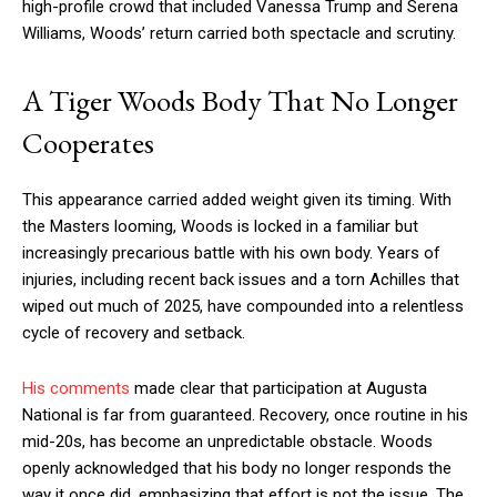
high-profile crowd that included Vanessa Trump and Serena
Williams, Woods’ return carried both spectacle and scrutiny.
A Tiger Woods Body That No Longer
Cooperates
This appearance carried added weight given its timing. With
the Masters looming, Woods is locked in a familiar but
increasingly precarious battle with his own body. Years of
injuries, including recent back issues and a torn Achilles that
wiped out much of 2025, have compounded into a relentless
cycle of recovery and setback.
His comments
made clear that participation at Augusta
National is far from guaranteed. Recovery, once routine in his
mid-20s, has become an unpredictable obstacle. Woods
openly acknowledged that his body no longer responds the
way it once did, emphasizing that effort is not the issue. The