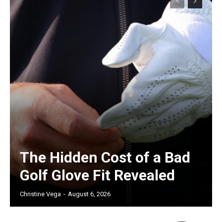
The Hidden Cost of a Bad
Golf Glove Fit Revealed
Christine Vega
-
August 6, 2026