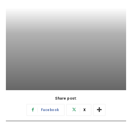
Share post:
Facebook
X