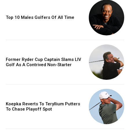
Top 10 Males Golfers Of All Time
Former Ryder Cup Captain Slams LIV
Golf As A Contrived Non-Starter
Koepka Reverts To Teryllium Putters
To Chase Playoff Spot