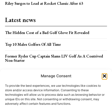
Riley Surges to Lead at Rocket Classic After 63
Latest news
The Hidden Cost of a Bad Golf Glove Fit Revealed
Top 10 Males Golfers Of All Time
Former Ryder Cup Captain Slams LIV Golf As A Contrived
Non-Starter
Menu
Manage Consent
To provide the best experiences, we use technologies like cookies to
store and/or access device information. Consenting to these
ABOUT US
STAFF
TERMS OF USE
technologies will allow us to process data such as browsing behavior or
unique IDs on this site. Not consenting or withdrawing consent, may
adversely affect certain features and functions.
PRIVACY POLICY