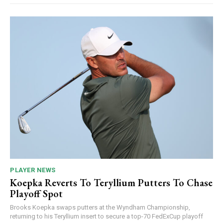
PLAYER NEWS
Koepka Reverts To Teryllium Putters To Chase
Playoff Spot
Brooks Koepka swaps putters at the Wyndham Championship,
returning to his Teryllium insert to secure a top-70 FedExCup playoff