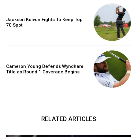
Jackson Koivun Fights To Keep Top
70 Spot
Cameron Young Defends Wyndham
Title as Round 1 Coverage Begins
RELATED ARTICLES