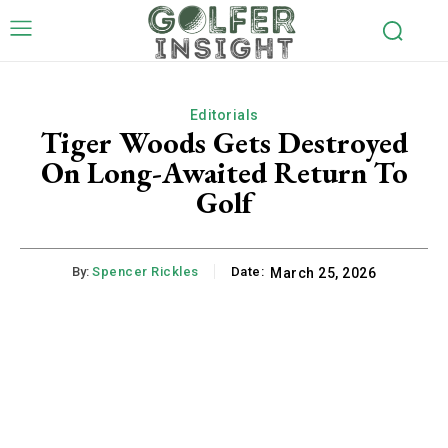
Editorials
Tiger Woods Gets Destroyed
On Long-Awaited Return To
Golf
By:
Spencer Rickles
Date:
March 25, 2026