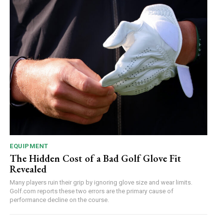
EQUIPMENT
The Hidden Cost of a Bad Golf Glove Fit
Revealed
Many players ruin their grip by ignoring glove size and wear limits.
Golf.com reports these two errors are the primary cause of
performance decline on the course.