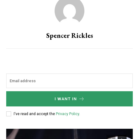
Spencer Rickles
I WANT IN
I've read and accept the
Privacy Policy
.