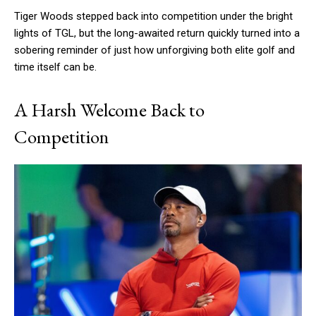
Tiger Woods stepped back into competition under the bright
lights of TGL, but the long-awaited return quickly turned into a
sobering reminder of just how unforgiving both elite golf and
time itself can be.
A Harsh Welcome Back to
Competition