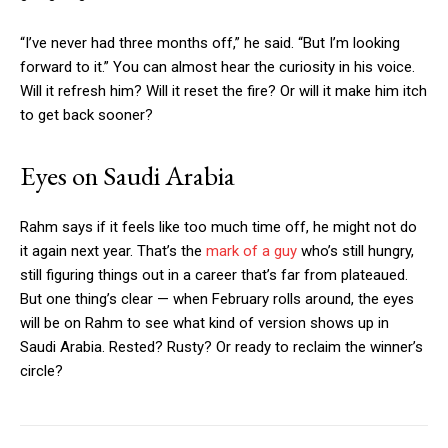
“I’ve never had three months off,” he said. “But I’m looking
forward to it.” You can almost hear the curiosity in his voice.
Will it refresh him? Will it reset the fire? Or will it make him itch
to get back sooner?
Eyes on Saudi Arabia
Rahm says if it feels like too much time off, he might not do
it again next year. That’s the
mark of a guy
who’s still hungry,
still figuring things out in a career that’s far from plateaued.
But one thing’s clear — when February rolls around, the eyes
will be on Rahm to see what kind of version shows up in
Saudi Arabia. Rested? Rusty? Or ready to reclaim the winner’s
circle?