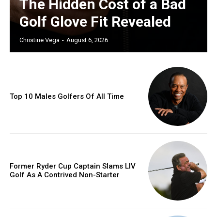
The Hidden Cost of a Bad
Golf Glove Fit Revealed
Christine Vega
-
August 6, 2026
Top 10 Males Golfers Of All Time
Former Ryder Cup Captain Slams LIV
Golf As A Contrived Non-Starter