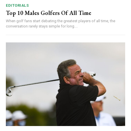
EDITORIALS
Top 10 Males Golfers Of All Time
When golf fans start debating the greatest players of all time, the
conversation rarely stays simple for long....