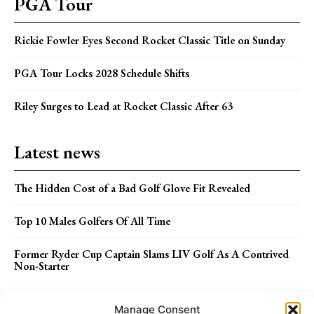
PGA Tour
Rickie Fowler Eyes Second Rocket Classic Title on Sunday
PGA Tour Locks 2028 Schedule Shifts
Riley Surges to Lead at Rocket Classic After 63
Latest news
The Hidden Cost of a Bad Golf Glove Fit Revealed
Top 10 Males Golfers Of All Time
Former Ryder Cup Captain Slams LIV Golf As A Contrived
Non-Starter
Menu
Manage Consent