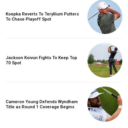
Koepka Reverts To Teryllium Putters
To Chase Playoff Spot
Jackson Koivun Fights To Keep Top
70 Spot
Cameron Young Defends Wyndham
Title as Round 1 Coverage Begins