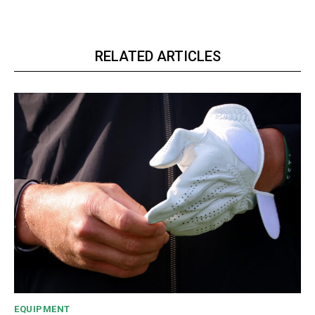
RELATED ARTICLES
EQUIPMENT