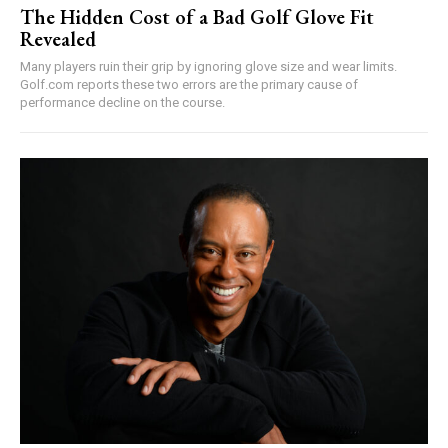
The Hidden Cost of a Bad Golf Glove Fit
Revealed
Many players ruin their grip by ignoring glove size and wear limits.
Golf.com reports these two errors are the primary cause of
performance decline on the course.