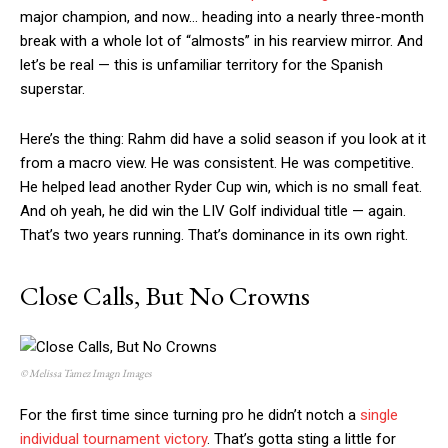
major champion, and now… heading into a nearly three-month
break with a whole lot of “almosts” in his rearview mirror. And
let’s be real — this is unfamiliar territory for the Spanish
superstar.
Here’s the thing: Rahm did have a solid season if you look at it
from a macro view. He was consistent. He was competitive.
He helped lead another Ryder Cup win, which is no small feat.
And oh yeah, he did win the LIV Golf individual title — again.
That’s two years running. That’s dominance in its own right.
Close Calls, But No Crowns
© Melissa Tamez Imagn Images
For the first time since turning pro he didn’t notch a
single
individual tournament victory
. That’s gotta sting a little for