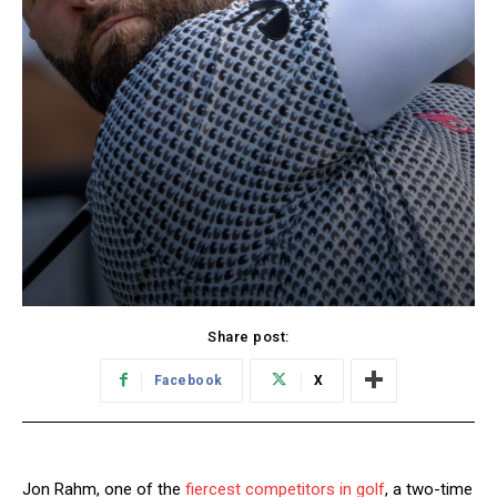
Share post:
Facebook
X
Jon Rahm, one of the
fiercest competitors in golf
, a two-time