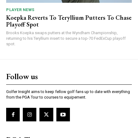
PLAYER NEWS
Koepka Reverts To Teryllium Putters To Chase
Playoff Spot
Brooks Koepka swaps putters at the Wyndham Championship,
returning to his Teryllium insert to secure a top-70 FedExCup playoff
spot.
Follow us
Golfer Insight aims to keep fellow golf fans up to date with everything
from the PGA Tour to courses to equipement.