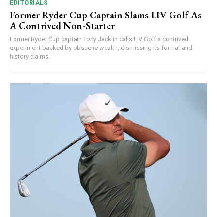
EDITORIALS
Former Ryder Cup Captain Slams LIV Golf As
A Contrived Non-Starter
Former Ryder Cup captain Tony Jacklin calls LIV Golf a contrived
experiment backed by obscene wealth, dismissing its format and
history claims.