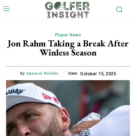
Player News
Jon Rahm Taking a Break After
Winless Season
By:
Spencer Rickles
Date:
October 15, 2025