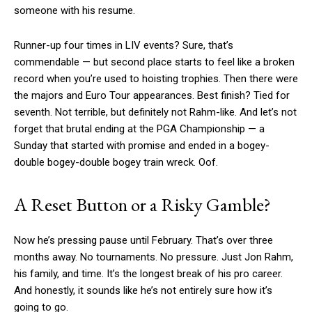
someone with his resume.
Runner-up four times in LIV events? Sure, that’s
commendable — but second place starts to feel like a broken
record when you’re used to hoisting trophies. Then there were
the majors and Euro Tour appearances. Best finish? Tied for
seventh. Not terrible, but definitely not Rahm-like. And let’s not
forget that brutal ending at the PGA Championship — a
Sunday that started with promise and ended in a bogey-
double bogey-double bogey train wreck. Oof.
A Reset Button or a Risky Gamble?
Now he’s pressing pause until February. That’s over three
months away. No tournaments. No pressure. Just Jon Rahm,
his family, and time. It’s the longest break of his pro career.
And honestly, it sounds like he’s not entirely sure how it’s
going to go.