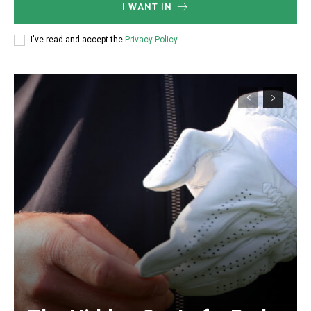
I WANT IN
I've read and accept the
Privacy Policy
.