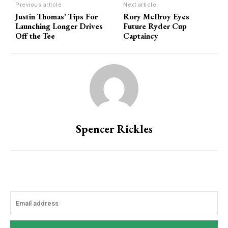
Previous article
Next article
Justin Thomas’ Tips For
Rory McIlroy Eyes
Launching Longer Drives
Future Ryder Cup
Off the Tee
Captaincy
Spencer Rickles