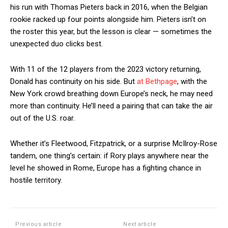
his run with Thomas Pieters back in 2016, when the Belgian
rookie racked up four points alongside him. Pieters isn’t on
the roster this year, but the lesson is clear — sometimes the
unexpected duo clicks best.
With 11 of the 12 players from the 2023 victory returning,
Donald has continuity on his side. But
at Bethpage
, with the
New York crowd breathing down Europe’s neck, he may need
more than continuity. He’ll need a pairing that can take the air
out of the U.S. roar.
Whether it’s Fleetwood, Fitzpatrick, or a surprise McIlroy-Rose
tandem, one thing’s certain: if Rory plays anywhere near the
level he showed in Rome, Europe has a fighting chance in
hostile territory.
Previous article
Next article