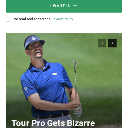
I WANT IN
I've read and accept the
Privacy Policy
.
Tour Pro Gets Bizarre