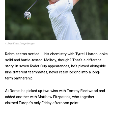
© Brett Davis Imagn Images
Rahm seems settled — his chemistry with Tyrrell Hatton looks
solid and battle-tested. McIlroy, though? That’s a different
story. In seven Ryder Cup appearances, he’s played alongside
nine different teammates, never really locking into a long-
term partnership.
At Rome, he picked up two wins with Tommy Fleetwood and
added another with Matthew Fitzpatrick, who together
claimed Europe’s only Friday afternoon point.