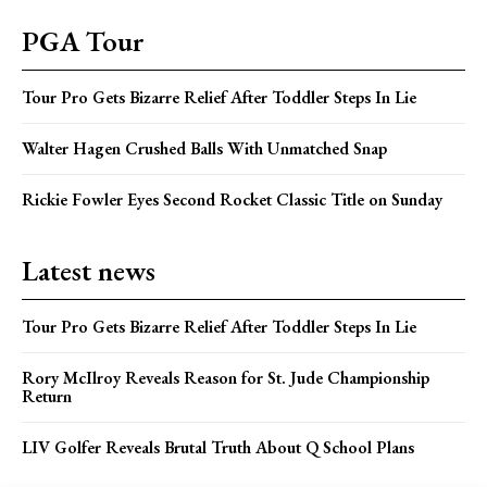
PGA Tour
Tour Pro Gets Bizarre Relief After Toddler Steps In Lie
Walter Hagen Crushed Balls With Unmatched Snap
Rickie Fowler Eyes Second Rocket Classic Title on Sunday
Latest news
Tour Pro Gets Bizarre Relief After Toddler Steps In Lie
Rory McIlroy Reveals Reason for St. Jude Championship
Return
LIV Golfer Reveals Brutal Truth About Q School Plans