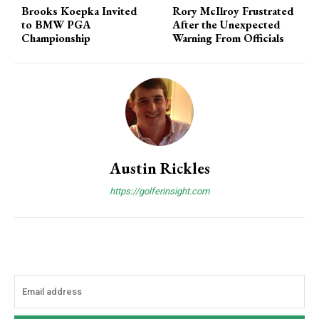
Brooks Koepka Invited
Rory McIlroy Frustrated
to BMW PGA
After the Unexpected
Championship
Warning From Officials
Austin Rickles
https://golferinsight.com