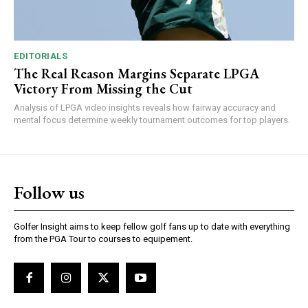
EDITORIALS
The Real Reason Margins Separate LPGA
Victory From Missing the Cut
Analysis of LPGA video insights reveals how fairway accuracy and
mental focus determine weekly tournament outcomes for top players.
Follow us
Golfer Insight aims to keep fellow golf fans up to date with everything
from the PGA Tour to courses to equipement.