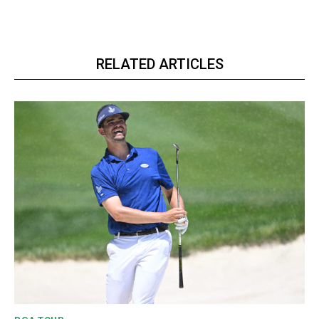
RELATED ARTICLES