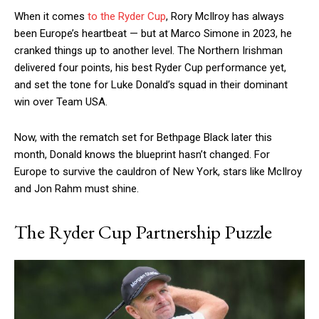
When it comes
to the Ryder Cup
, Rory McIlroy has always
been Europe’s heartbeat — but at Marco Simone in 2023, he
cranked things up to another level. The Northern Irishman
delivered four points, his best Ryder Cup performance yet,
and set the tone for Luke Donald’s squad in their dominant
win over Team USA.
Now, with the rematch set for Bethpage Black later this
month, Donald knows the blueprint hasn’t changed. For
Europe to survive the cauldron of New York, stars like McIlroy
and Jon Rahm must shine.
The Ryder Cup Partnership Puzzle