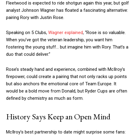
Fleetwood is expected to ride shotgun again this year, but golf
analyst Johnson Wagner has floated a fascinating alternative:
pairing Rory with Justin Rose.
Speaking on 5 Clubs,
Wagner explained
, “Rose is so valuable.
When you’ve got the veteran leadership, you want him
fostering the young stuff… but imagine him with Rory. That’s a
duo that could deliver.”
Rose’s steady hand and experience, combined with McIlroy’s
firepower, could create a pairing that not only racks up points
but also anchors the emotional core of Team Europe. It
would be a bold move from Donald, but Ryder Cups are often
defined by chemistry as much as form.
History Says Keep an Open Mind
McIlroy’s best partnership to date might surprise some fans: