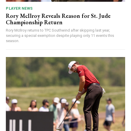
PLAYER NEWS
Rory McIlroy Reveals Reason for St. Jude
Championship Return
Rory McIlroy returns to TPC Southwind after skipping last year,
securing a special exemption despite playing only 11 events this
season.