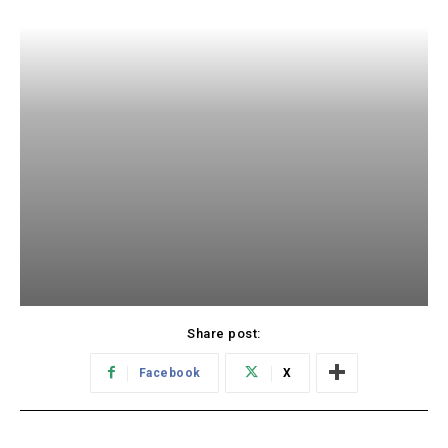
Share post:
Facebook
X