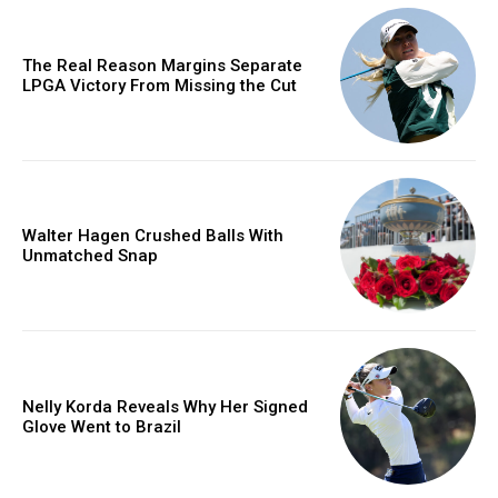
The Real Reason Margins Separate
LPGA Victory From Missing the Cut
Walter Hagen Crushed Balls With
Unmatched Snap
Nelly Korda Reveals Why Her Signed
Glove Went to Brazil