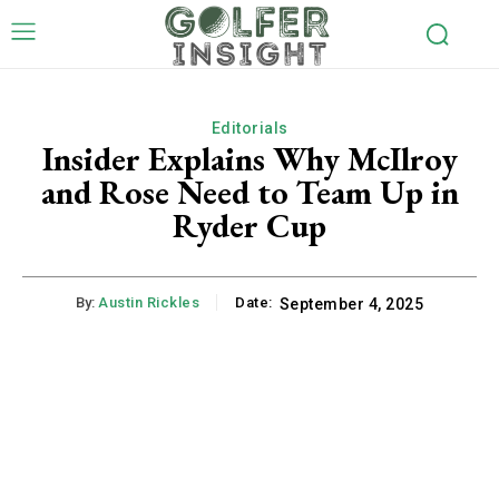
Editorials
Insider Explains Why McIlroy
and Rose Need to Team Up in
Ryder Cup
By:
Austin Rickles
Date:
September 4, 2025