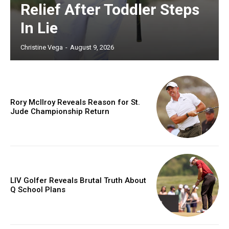
Relief After Toddler Steps
In Lie
Christine Vega
-
August 9, 2026
Rory McIlroy Reveals Reason for St.
Jude Championship Return
LIV Golfer Reveals Brutal Truth About
Q School Plans