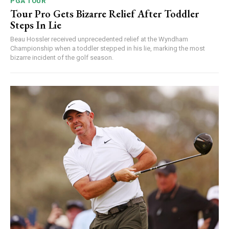
PGA TOUR
Tour Pro Gets Bizarre Relief After Toddler
Steps In Lie
Beau Hossler received unprecedented relief at the Wyndham
Championship when a toddler stepped in his lie, marking the most
bizarre incident of the golf season.