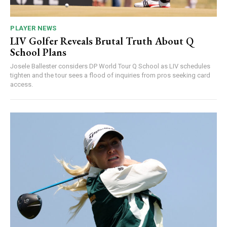
PLAYER NEWS
LIV Golfer Reveals Brutal Truth About Q
School Plans
Josele Ballester considers DP World Tour Q School as LIV schedules
tighten and the tour sees a flood of inquiries from pros seeking card
access.