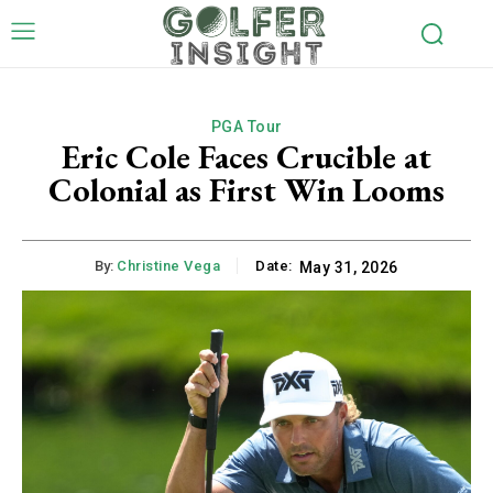
PGA Tour
Eric Cole Faces Crucible at
Colonial as First Win Looms
By:
Christine Vega
Date:
May 31, 2026