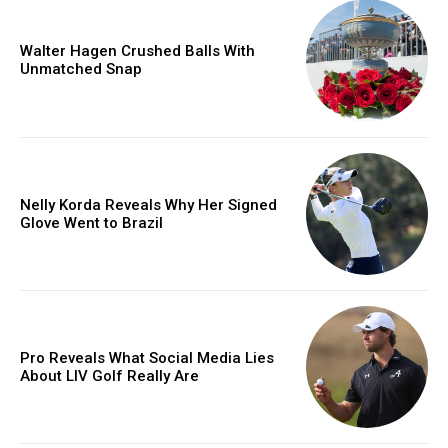
Walter Hagen Crushed Balls With
Unmatched Snap
Nelly Korda Reveals Why Her Signed
Glove Went to Brazil
Pro Reveals What Social Media Lies
About LIV Golf Really Are