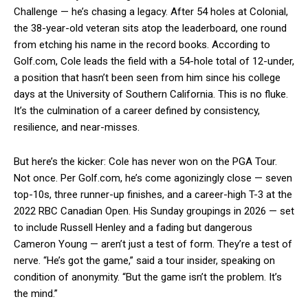
Challenge — he’s chasing a legacy. After 54 holes at Colonial,
the 38-year-old veteran sits atop the leaderboard, one round
from etching his name in the record books. According to
Golf.com, Cole leads the field with a 54-hole total of 12-under,
a position that hasn’t been seen from him since his college
days at the University of Southern California. This is no fluke.
It’s the culmination of a career defined by consistency,
resilience, and near-misses.
But here’s the kicker: Cole has never won on the PGA Tour.
Not once. Per Golf.com, he’s come agonizingly close — seven
top-10s, three runner-up finishes, and a career-high T-3 at the
2022 RBC Canadian Open. His Sunday groupings in 2026 — set
to include Russell Henley and a fading but dangerous
Cameron Young — aren’t just a test of form. They’re a test of
nerve. “He’s got the game,” said a tour insider, speaking on
condition of anonymity. “But the game isn’t the problem. It’s
the mind.”