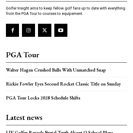
Golfer Insight aims to keep fellow golf fans up to date with everything
from the PGA Tour to courses to equipement.
PGA Tour
Walter Hagen Crushed Balls With Unmatched Snap
Rickie Fowler Eyes Second Rocket Classic Title on Sunday
PGA Tour Locks 2028 Schedule Shifts
Latest news
LIV Golfer Reveals Brutal Truth About Q School Plans