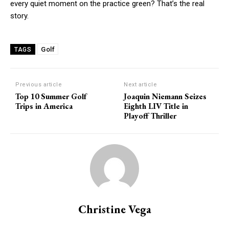
every quiet moment on the practice green? That’s the real
story.
Golf
TAGS
Previous article
Next article
Top 10 Summer Golf
Joaquin Niemann Seizes
Trips in America
Eighth LIV Title in
Playoff Thriller
Christine Vega