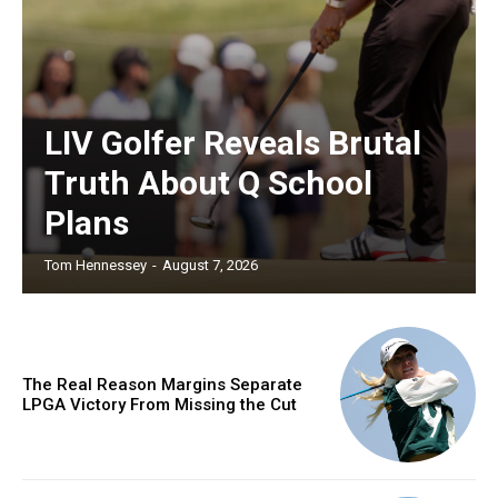
LIV Golfer Reveals Brutal
Truth About Q School
Plans
Tom Hennessey
-
August 7, 2026
The Real Reason Margins Separate
LPGA Victory From Missing the Cut