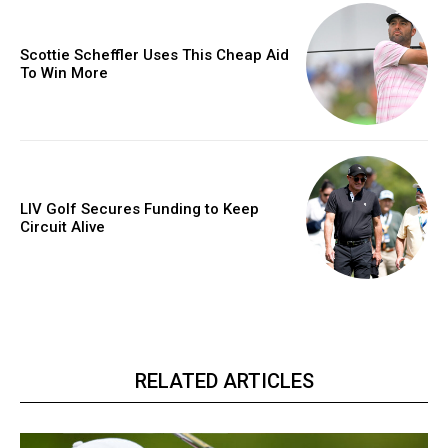
Scottie Scheffler Uses This Cheap Aid
To Win More
LIV Golf Secures Funding to Keep
Circuit Alive
RELATED ARTICLES