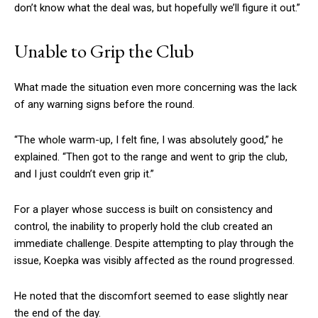
don’t know what the deal was, but hopefully we’ll figure it out.”
Unable to Grip the Club
What made the situation even more concerning was the lack
of any warning signs before the round.
“The whole warm-up, I felt fine, I was absolutely good,” he
explained. “Then got to the range and went to grip the club,
and I just couldn’t even grip it.”
For a player whose success is built on consistency and
control, the inability to properly hold the club created an
immediate challenge. Despite attempting to play through the
issue, Koepka was visibly affected as the round progressed.
He noted that the discomfort seemed to ease slightly near
the end of the day.