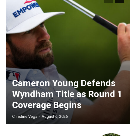
Cameron Young Defends
Wyndham Title as Round 1
Coverage Begins
Christine Vega
-
August 6, 2026