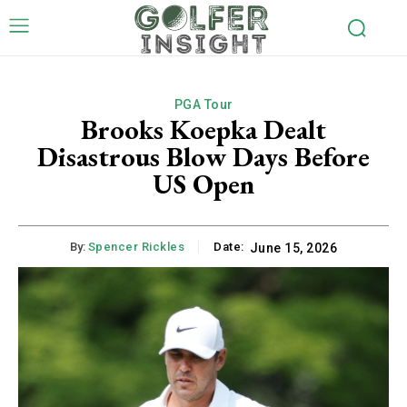
PGA Tour
Brooks Koepka Dealt
Disastrous Blow Days Before
US Open
By:
Spencer Rickles
Date:
June 15, 2026