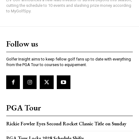
cutting the schedule to 10 events and slashing prize money according
to MyGolfSpy.
Follow us
Golfer Insight aims to keep fellow golf fans up to date with everything
from the PGA Tour to courses to equipement.
PGA Tour
Rickie Fowler Eyes Second Rocket Classic Title on Sunday
PGA Tour Locks 2028 Schedule Shifts