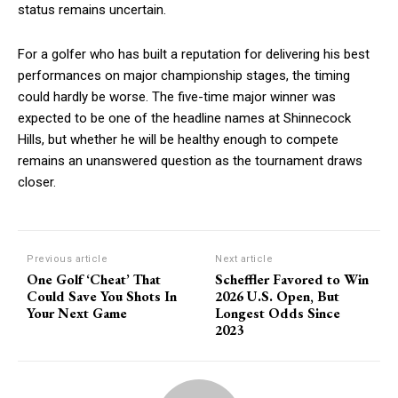
status remains uncertain.
For a golfer who has built a reputation for delivering his best
performances on major championship stages, the timing
could hardly be worse. The five-time major winner was
expected to be one of the headline names at Shinnecock
Hills, but whether he will be healthy enough to compete
remains an unanswered question as the tournament draws
closer.
Previous article
Next article
One Golf ‘Cheat’ That
Scheffler Favored to Win
Could Save You Shots In
2026 U.S. Open, But
Your Next Game
Longest Odds Since
2023