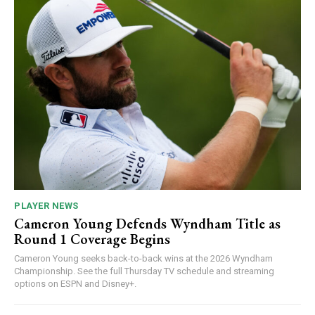
PLAYER NEWS
Cameron Young Defends Wyndham Title as
Round 1 Coverage Begins
Cameron Young seeks back-to-back wins at the 2026 Wyndham
Championship. See the full Thursday TV schedule and streaming
options on ESPN and Disney+.