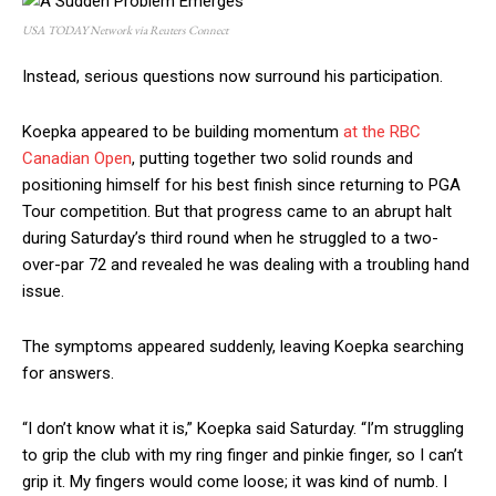
USA TODAY Network via Reuters Connect
Instead, serious questions now surround his participation.
Koepka appeared to be building momentum
at the RBC
Canadian Open
, putting together two solid rounds and
positioning himself for his best finish since returning to PGA
Tour competition. But that progress came to an abrupt halt
during Saturday’s third round when he struggled to a two-
over-par 72 and revealed he was dealing with a troubling hand
issue.
The symptoms appeared suddenly, leaving Koepka searching
for answers.
“I don’t know what it is,” Koepka said Saturday. “I’m struggling
to grip the club with my ring finger and pinkie finger, so I can’t
grip it. My fingers would come loose; it was kind of numb. I