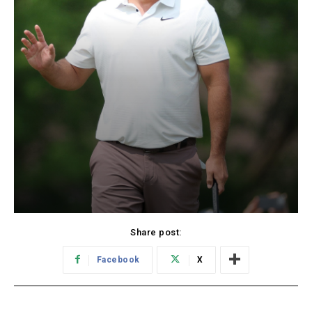
Share post:
Facebook
X