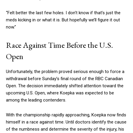
“Felt better the last few holes. I don’t know if that’s just the
meds kicking in or what it is. But hopefully we’ll figure it out
now.”
Race Against Time Before the U.S.
Open
Unfortunately, the problem proved serious enough to force a
withdrawal before Sunday’s final round of the RBC Canadian
Open. The decision immediately shifted attention toward the
upcoming U.S. Open, where Koepka was expected to be
among the leading contenders.
With the championship rapidly approaching, Koepka now finds
himself in a race against time. Until doctors identify the cause
of the numbness and determine the severity of the injury, his