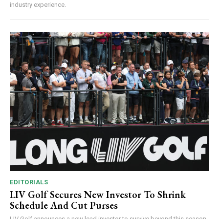
industry experience.
EDITORIALS
LIV Golf Secures New Investor To Shrink
Schedule And Cut Purses
LIV Golf announces a new lead investor to survive beyond this season,