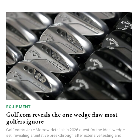
EQUIPMENT
Golf.com reveals the one wedge flaw most
golfers ignore
Golf.com's Jake Morrow details his 2026 quest for the ideal wedge
set, revealing a tentative breakthrough after extensive testing and