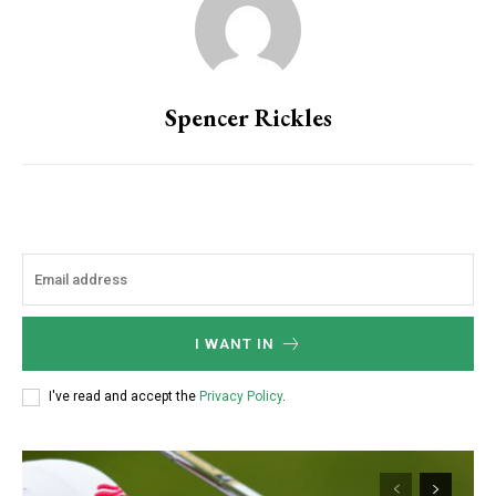
Spencer Rickles
I WANT IN
I've read and accept the
Privacy Policy
.