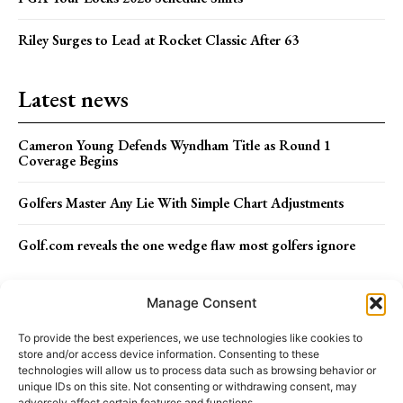
Riley Surges to Lead at Rocket Classic After 63
Latest news
Cameron Young Defends Wyndham Title as Round 1
Coverage Begins
Golfers Master Any Lie With Simple Chart Adjustments
Golf.com reveals the one wedge flaw most golfers ignore
Menu
Manage Consent
To provide the best experiences, we use technologies like cookies to
store and/or access device information. Consenting to these
ABOUT US
STAFF
TERMS OF USE
technologies will allow us to process data such as browsing behavior or
unique IDs on this site. Not consenting or withdrawing consent, may
adversely affect certain features and functions.