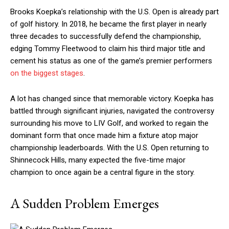
Brooks Koepka’s relationship with the U.S. Open is already part
of golf history. In 2018, he became the first player in nearly
three decades to successfully defend the championship,
edging Tommy Fleetwood to claim his third major title and
cement his status as one of the game’s premier performers
on the biggest stages
.
A lot has changed since that memorable victory. Koepka has
battled through significant injuries, navigated the controversy
surrounding his move to LIV Golf, and worked to regain the
dominant form that once made him a fixture atop major
championship leaderboards. With the U.S. Open returning to
Shinnecock Hills, many expected the five-time major
champion to once again be a central figure in the story.
A Sudden Problem Emerges