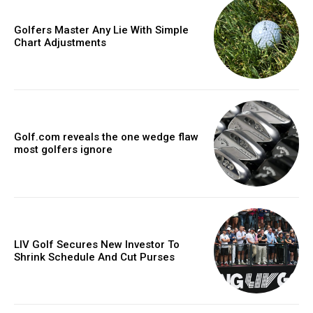
Golfers Master Any Lie With Simple
Chart Adjustments
Golf.com reveals the one wedge flaw
most golfers ignore
LIV Golf Secures New Investor To
Shrink Schedule And Cut Purses