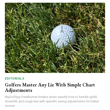
EDITORIALS
Golfers Master Any Lie With Simple Chart
Adjustments
MyGolfSpy Feedburner breaks down exactly how to handle uphill,
downhill, and rough lies with specific swing adjustments for better
scores.