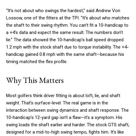
“It’s not about who swings the hardest,” said Andrew Von
Lossow, one of the fitters at the TPI. “It’s about who matches
the shaft to their swing rhythm. You can’t fit a 10-handicap to
a +4’s data and expect the same result. The numbers don’t
lie.” The data showed the 10-handicap’s ball speed dropped
1.2 mph with the stock shaft due to torque instability. The +4-
handicap gained 0.8 mph with the same shaft—because his
timing matched the flex profile.
Why This Matters
Most golfers think driver fitting is about loft, lie, and shaft
weight. That’s surface-level. The real game is in the
interaction between swing dynamics and shaft response. The
10-handicap’s 12-yard gap isn’t a flaw—it’s a symptom. His
swing loads the shaft earlier and harder. The stock GTS shaft,
designed for a mid-to-high swing tempo, fights him. It’s like