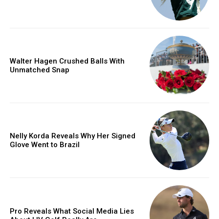
Walter Hagen Crushed Balls With
Unmatched Snap
Nelly Korda Reveals Why Her Signed
Glove Went to Brazil
Pro Reveals What Social Media Lies