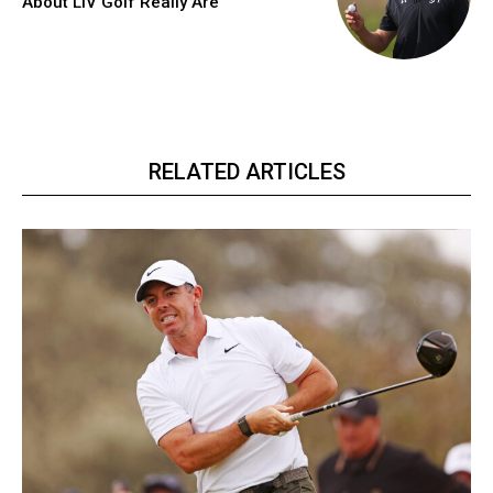
About LIV Golf Really Are
RELATED ARTICLES