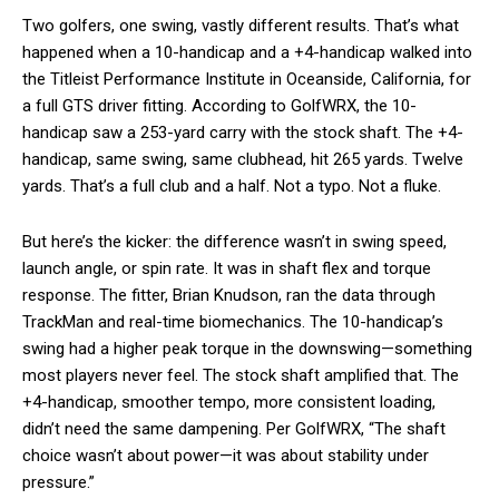
Two golfers, one swing, vastly different results. That’s what
happened when a 10-handicap and a +4-handicap walked into
the Titleist Performance Institute in Oceanside, California, for
a full GTS driver fitting. According to GolfWRX, the 10-
handicap saw a 253-yard carry with the stock shaft. The +4-
handicap, same swing, same clubhead, hit 265 yards. Twelve
yards. That’s a full club and a half. Not a typo. Not a fluke.
But here’s the kicker: the difference wasn’t in swing speed,
launch angle, or spin rate. It was in shaft flex and torque
response. The fitter, Brian Knudson, ran the data through
TrackMan and real-time biomechanics. The 10-handicap’s
swing had a higher peak torque in the downswing—something
most players never feel. The stock shaft amplified that. The
+4-handicap, smoother tempo, more consistent loading,
didn’t need the same dampening. Per GolfWRX, “The shaft
choice wasn’t about power—it was about stability under
pressure.”