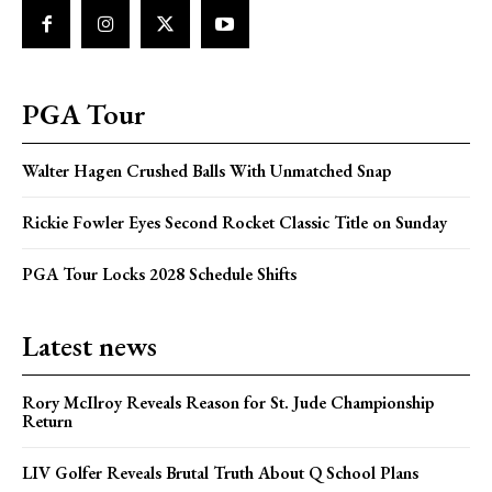
PGA Tour
Walter Hagen Crushed Balls With Unmatched Snap
Rickie Fowler Eyes Second Rocket Classic Title on Sunday
PGA Tour Locks 2028 Schedule Shifts
Latest news
Rory McIlroy Reveals Reason for St. Jude Championship
Return
LIV Golfer Reveals Brutal Truth About Q School Plans