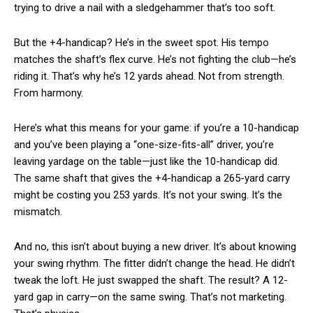
trying to drive a nail with a sledgehammer that’s too soft.
But the +4-handicap? He’s in the sweet spot. His tempo
matches the shaft’s flex curve. He’s not fighting the club—he’s
riding it. That’s why he’s 12 yards ahead. Not from strength.
From harmony.
Here’s what this means for your game: if you’re a 10-handicap
and you’ve been playing a “one-size-fits-all” driver, you’re
leaving yardage on the table—just like the 10-handicap did.
The same shaft that gives the +4-handicap a 265-yard carry
might be costing you 253 yards. It’s not your swing. It’s the
mismatch.
And no, this isn’t about buying a new driver. It’s about knowing
your swing rhythm. The fitter didn’t change the head. He didn’t
tweak the loft. He just swapped the shaft. The result? A 12-
yard gap in carry—on the same swing. That’s not marketing.