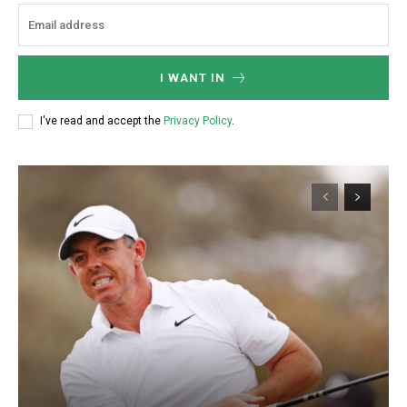
I WANT IN
I've read and accept the
Privacy Policy
.