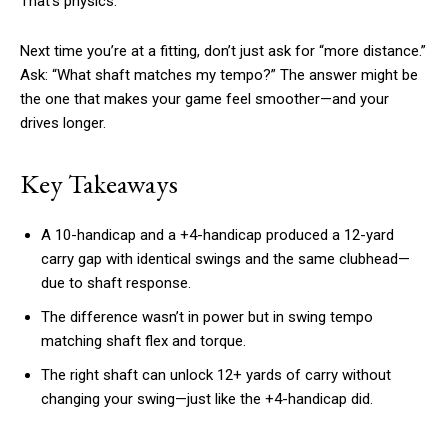
That’s physics.
Next time you’re at a fitting, don’t just ask for “more distance.”
Ask: “What shaft matches my tempo?” The answer might be
the one that makes your game feel smoother—and your
drives longer.
Key Takeaways
A 10-handicap and a +4-handicap produced a 12-yard
carry gap with identical swings and the same clubhead—
due to shaft response.
The difference wasn’t in power but in swing tempo
matching shaft flex and torque.
The right shaft can unlock 12+ yards of carry without
changing your swing—just like the +4-handicap did.