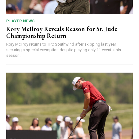
PLAYER NEWS
Rory McIlroy Reveals Reason for St. Jude
Championship Return
Rory McIlroy returns to TPC Southwind after skipping last year,
securing a special exemption despite playing only 11 events this
season.