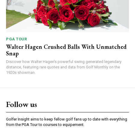
PGA TOUR
Walter Hagen Crushed Balls With Unmatched
Snap
Discover how Walter Hagen's powerful swing generated legendary
distance, featuring rare quotes and data from Golf Monthly on the
1920s showman.
Follow us
Golfer Insight aims to keep fellow golf fans up to date with everything
from the PGA Tour to courses to equipement.