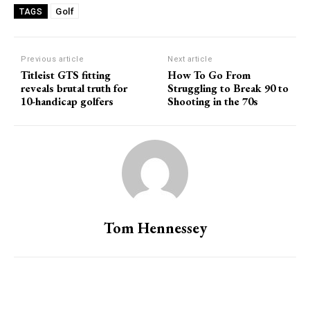
Golf
TAGS
Previous article
Next article
Titleist GTS fitting
How To Go From
reveals brutal truth for
Struggling to Break 90 to
10-handicap golfers
Shooting in the 70s
Tom Hennessey