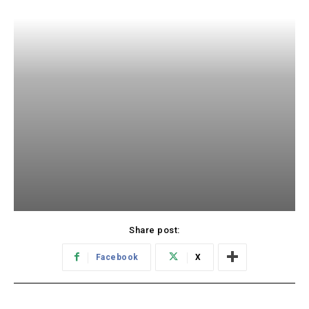
Share post:
Facebook
X