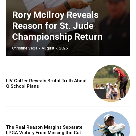
Rory McIlroy Reveals
Reason for St. Jude
Championship Return
Christine Vega
-
August 7, 2026
LIV Golfer Reveals Brutal Truth About
Q School Plans
The Real Reason Margins Separate
LPGA Victory From Missing the Cut