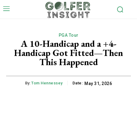
PGA Tour
A 10-Handicap and a +4-
Handicap Got Fitted—Then
This Happened
By:
Tom Hennessey
Date:
May 31, 2026