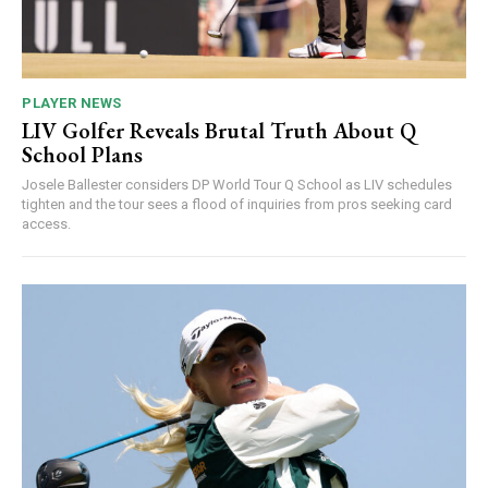
PLAYER NEWS
LIV Golfer Reveals Brutal Truth About Q
School Plans
Josele Ballester considers DP World Tour Q School as LIV schedules
tighten and the tour sees a flood of inquiries from pros seeking card
access.