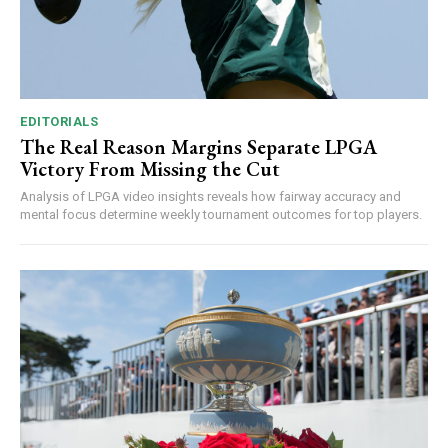
EDITORIALS
The Real Reason Margins Separate LPGA
Victory From Missing the Cut
Analysis of LPGA video insights reveals how fairway accuracy and
mental focus determine weekly tournament outcomes for top players.