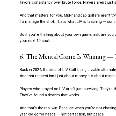
favors consistency over brute force. Players aren’t just 
And that matters for you. Mid-handicap golfers aren’t trying
To manage the shot. That’s what LIV is teaching — contro
So if you’re thinking about your own game, ask: are you
your next 10 shots.
6. The Mental Game Is Winning — Ev
Back in 2024, the idea of LIV Golf being a viable alternati
And that respect isn’t just about money. It’s about minds
Players who stayed on LIV aren’t just surviving. They’re t
They’ve found a rhythm that works.
And that’s the real win. Because when you’re not chasing
year old golfer needs — not perfection, but peace.