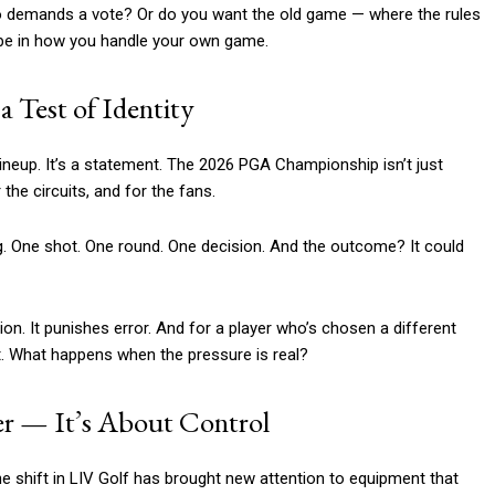
who demands a vote? Or do you want the old game — where the rules
 be in how you handle your own game.
 Test of Identity
 lineup. It’s a statement. The 2026 PGA Championship isn’t just
 the circuits, and for the fans.
ng. One shot. One round. One decision. And the outcome? It could
ion. It punishes error. And for a player who’s chosen a different
ment. What happens when the pressure is real?
er — It’s About Control
he shift in LIV Golf has brought new attention to equipment that