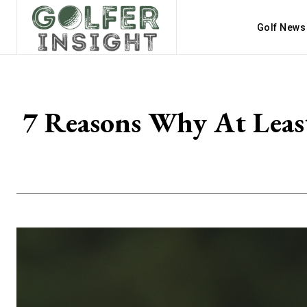
Golf News
7 Reasons Why At Leas