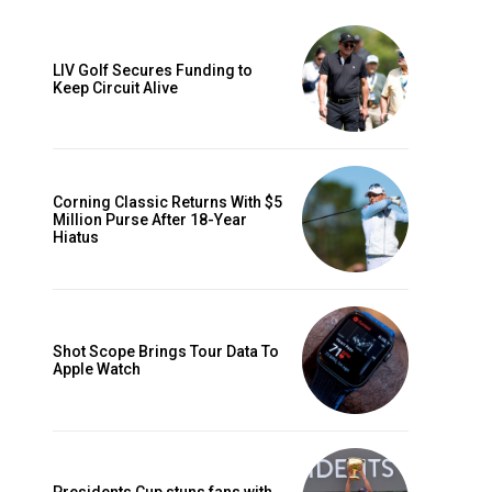
LIV Golf Secures Funding to
Keep Circuit Alive
Corning Classic Returns With $5
Million Purse After 18-Year
Hiatus
Shot Scope Brings Tour Data To
Apple Watch