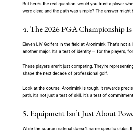
But here’s the real question: would you trust a player 
were clear, and the path was simple? The answer might
4. The 2026 PGA Championship Is a
Eleven LIV Golfers in the field at Aronimink. That’s not a
another major. It’s a test of identity — for the players, for
These players aren’t just competing. They’re representi
shape the next decade of professional golf.
Look at the course. Aronimink is tough. It rewards precis
path, it’s not just a test of skill. It’s a test of commit
5. Equipment Isn’t Just About Pow
While the source material doesn’t name specific clubs, t