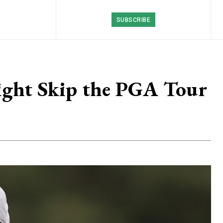
SUBSCRIBE
ight Skip the PGA Tour