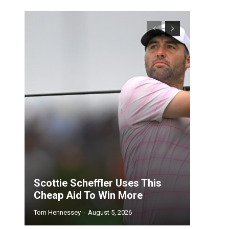
Scottie Scheffler Uses This
Cheap Aid To Win More
Tom Hennessey
-
August 5, 2026