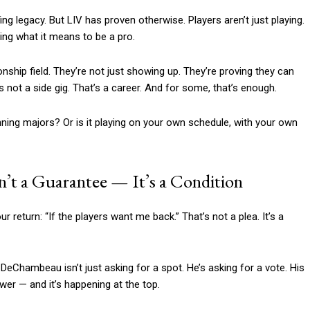
ng legacy. But LIV has proven otherwise. Players aren’t just playing.
ning what it means to be a pro.
ship field. They’re not just showing up. They’re proving they can
 not a side gig. That’s a career. And for some, that’s enough.
ning majors? Or is it playing on your own schedule, with your own
’t a Guarantee — It’s a Condition
turn: “If the players want me back.” That’s not a plea. It’s a
t. DeChambeau isn’t just asking for a spot. He’s asking for a vote. His
power — and it’s happening at the top.