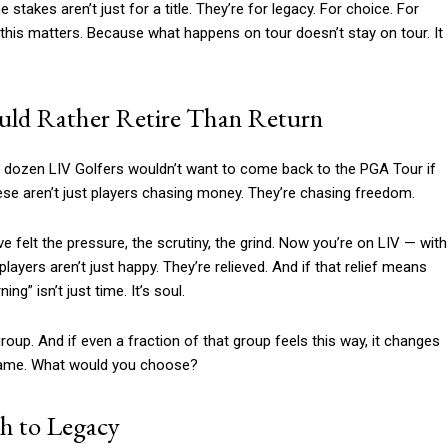
e stakes aren’t just for a title. They’re for legacy. For choice. For
 this matters. Because what happens on tour doesn’t stay on tour. It
ould Rather Retire Than Return
 a dozen LIV Golfers wouldn’t want to come back to the PGA Tour if
 These aren’t just players chasing money. They’re chasing freedom.
e felt the pressure, the scrutiny, the grind. Now you’re on LIV — with
layers aren’t just happy. They’re relieved. And if that relief means
ng” isn’t just time. It’s soul.
 group. And if even a fraction of that group feels this way, it changes
 game. What would you choose?
h to Legacy