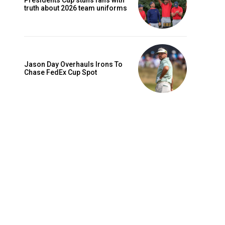
Presidents Cup stuns fans with
truth about 2026 team uniforms
Jason Day Overhauls Irons To
Chase FedEx Cup Spot