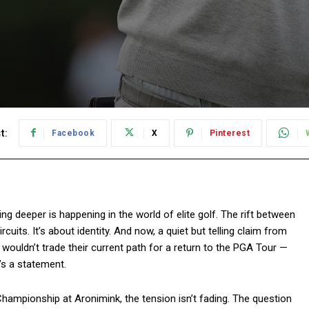
t:
Facebook
X
Pinterest
hing deeper is happening in the world of elite golf. The rift between
cuits. It’s about identity. And now, a quiet but telling claim from
 wouldn’t trade their current path for a return to the PGA Tour —
’s a statement.
Championship at Aronimink, the tension isn’t fading. The question