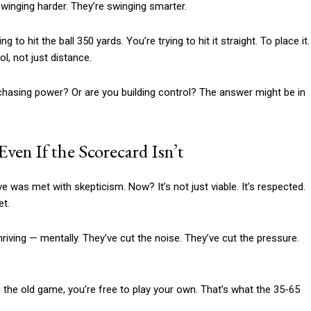
swinging harder. They’re swinging smarter.
 to hit the ball 350 yards. You’re trying to hit it straight. To place it.
l, not just distance.
 chasing power? Or are you building control? The answer might be in
en If the Scorecard Isn’t
ve was met with skepticism. Now? It’s not just viable. It’s respected.
et.
hriving — mentally. They’ve cut the noise. They’ve cut the pressure.
 the old game, you’re free to play your own. That’s what the 35-65