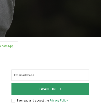
WhatsApp
I WANT IN
I've read and accept the
Privacy Policy
.