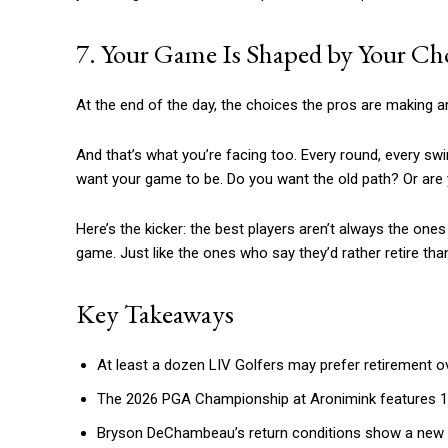
7. Your Game Is Shaped by Your Cho
At the end of the day, the choices the pros are making ar
And that’s what you’re facing too. Every round, every swin
want your game to be. Do you want the old path? Or are
Here’s the kicker: the best players aren’t always the one
game. Just like the ones who say they’d rather retire than
Key Takeaways
At least a dozen LIV Golfers may prefer retirement ov
The 2026 PGA Championship at Aronimink features 11 LIV
Bryson DeChambeau’s return conditions show a new