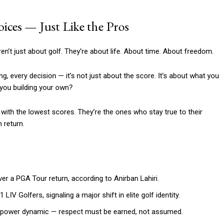
ices — Just Like the Pros
en’t just about golf. They’re about life. About time. About freedom.
g, every decision — it’s not just about the score. It’s about what you
 you building your own?
s with the lowest scores. They’re the ones who stay true to their
 return.
er a PGA Tour return, according to Anirban Lahiri.
 Golfers, signaling a major shift in elite golf identity.
 power dynamic — respect must be earned, not assumed.