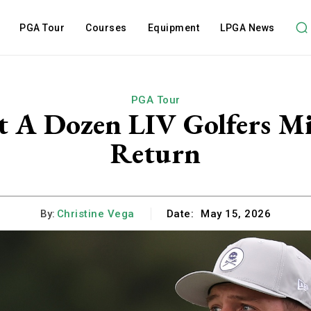
PGA Tour
Courses
Equipment
LPGA News
PGA Tour
t A Dozen LIV Golfers M
Return
By:
Christine Vega
Date:
May 15, 2026