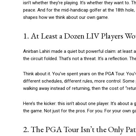
isn’t whether they’re playing. It’s whether they want to. Th
peace. And for the mid-handicap golfer at the 18th hole,
shapes how we think about our own game.
1. At Least a Dozen LIV Players W
Anirban Lahiri made a quiet but powerful claim: at least
the circuit folded. That’s not a threat. It’s a reflection.
Think about it. You’ve spent years on the PGA Tour. You’v
different schedules, different rules, more control. Some p
walking away instead of returning, then the cost of “returni
Here’s the kicker: this isn’t about one player. It’s about a
the game. Not just for the pros. For you. For your own
2. The PGA Tour Isn’t the Only Pat