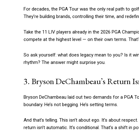
For decades, the PGA Tour was the only real path to golfi
They’re building brands, controlling their time, and redefi
Take the 11 LIV players already in the 2026 PGA Champion
compete at the highest level — on their own terms. That’s
So ask yourself: what does legacy mean to you? Is it win
rhythm? The answer might surprise you.
3. Bryson DeChambeau’s Return Isn
Bryson DeChambeau laid out two demands for a PGA Tour re
boundary. He’s not begging. He’s setting terms.
And that’s telling. This isn’t about ego. It’s about respec
return isn’t automatic. It’s conditional. That’s a shift in 