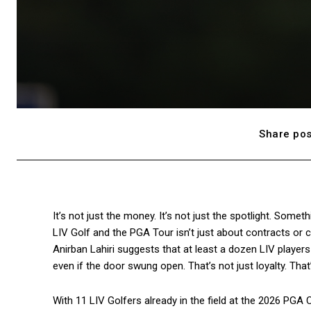
Share pos
It’s not just the money. It’s not just the spotlight. Somet
LIV Golf and the PGA Tour isn’t just about contracts or cir
Anirban Lahiri suggests that at least a dozen LIV players
even if the door swung open. That’s not just loyalty. That
With 11 LIV Golfers already in the field at the 2026 PGA 